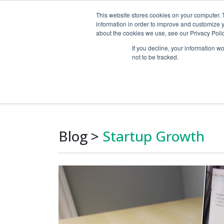
This website stores cookies on your computer. 
information in order to improve and customize y
about the cookies we use, see our Privacy Polic
If you decline, your information w
not to be tracked.
Growth Marketin
Blog
>
Startup Growth