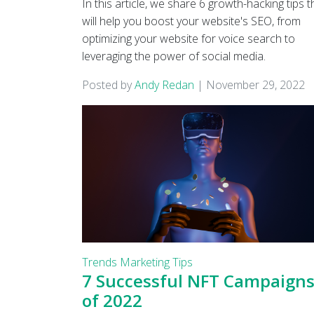
In this article, we share 6 growth-hacking tips t
will help you boost your website's SEO, from
optimizing your website for voice search to
leveraging the power of social media.
Posted by
Andy Redan
|
November 29, 2022
Trends
Marketing Tips
7 Successful NFT Campaign
of 2022