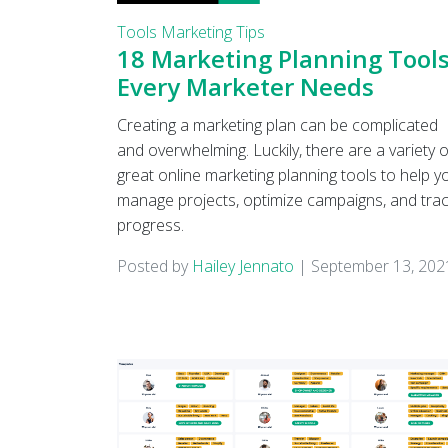
Tools
Marketing Tips
18 Marketing Planning Tool
Every Marketer Needs
Creating a marketing plan can be complicated
and overwhelming. Luckily, there are a variety o
great online marketing planning tools to help y
manage projects, optimize campaigns, and tra
progress.
Posted by
Hailey Jennato
|
September 13, 202