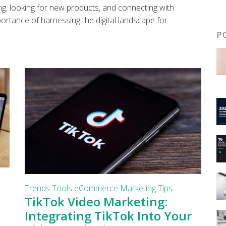
g, looking for new products, and connecting with
portance of harnessing the digital landscape for
P
Trends
Tools
eCommerce
Marketing Tips
TikTok Video Marketing:
Integrating TikTok Into Your