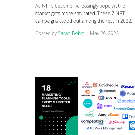
As NFTs become increasingly popular, the
market gets more saturated. These 7 NFT
campaigns stood out among the rest in 2022.
Posted by
Sarah Bohm
|
May 26, 2022