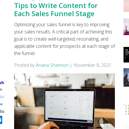
Tips to Write Content for
Each Sales Funnel Stage
Optimizing your sales funnel is key to improving
your sales results. A critical part of achieving this
goal is to create well-targeted, resonating, and
applicable content for prospects at each stage of
the funnel.
Posted by
Ariana Shannon
|
November 8, 2021