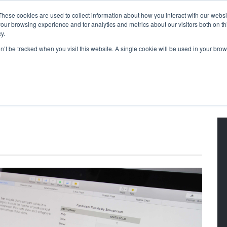
These cookies are used to collect information about how you interact with our webs
our browsing experience and for analytics and metrics about our visitors both on th
y.
on’t be tracked when you visit this website. A single cookie will be used in your b
g Blog