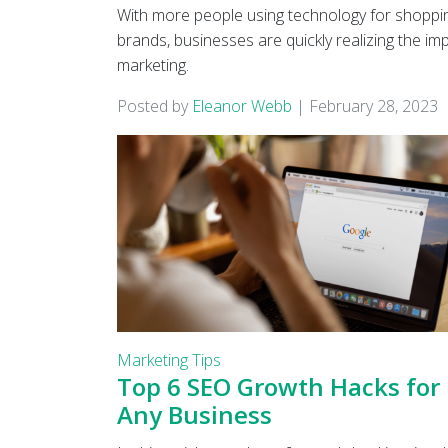
With more people using technology for shoppin
brands, businesses are quickly realizing the im
marketing.
Posted by
Eleanor Webb
|
February 28, 2023
Marketing Tips
Top 6 SEO Growth Hacks for
Any Business