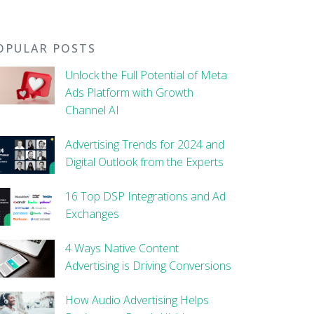
OPULAR POSTS
Unlock the Full Potential of Meta
Ads Platform with Growth
Channel AI
Advertising Trends for 2024 and
Digital Outlook from the Experts
16 Top DSP Integrations and Ad
Exchanges
4 Ways Native Content
Advertising is Driving Conversions
How Audio Advertising Helps