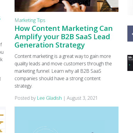
s
Marketing Tips
How Content Marketing Can
Amplify your B2B SaaS Lead
Generation Strategy
f
ou
Content marketing is a great way to gain more
ck
quality leads and move customers through the
marketing funnel. Learn why all B2B SaaS
companies should have a strong content
1
strategy.
Posted by
Lee Gladish
|
August 3, 2021