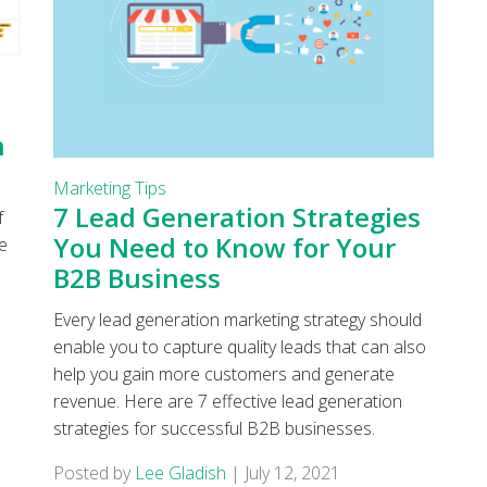
h
Marketing Tips
7 Lead Generation Strategies
f
You Need to Know for Your
e
B2B Business
Every lead generation marketing strategy should
enable you to capture quality leads that can also
help you gain more customers and generate
revenue. Here are 7 effective lead generation
strategies for successful B2B businesses.
Posted by
Lee Gladish
|
July 12, 2021