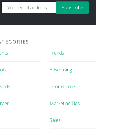
Subscribe
ATEGORIES
ents
Trends
ols
Advertising
ards
eCommerce
reer
Marketing Tips
Sales