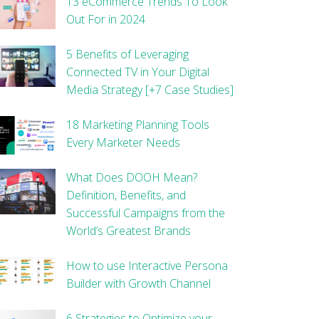
13 eCommerce Trends To Look
Out For in 2024
5 Benefits of Leveraging
Connected TV in Your Digital
Media Strategy [+7 Case Studies]
18 Marketing Planning Tools
Every Marketer Needs
What Does DOOH Mean?
Definition, Benefits, and
Successful Campaigns from the
World’s Greatest Brands
How to use Interactive Persona
Builder with Growth Channel
6 Strategies to Optimize your