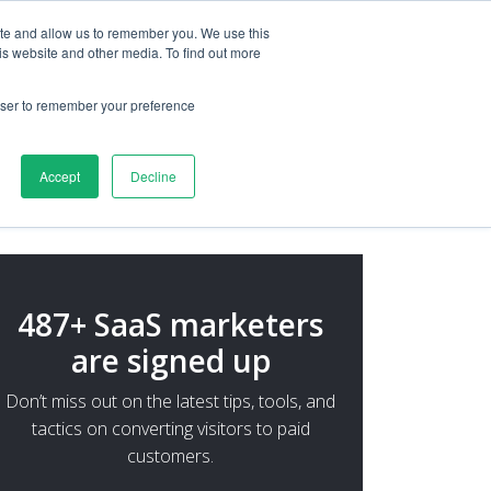
ite and allow us to remember you. We use this
is website and other media. To find out more
rowser to remember your preference
Accept
Decline
487+ SaaS marketers
are signed up
Don’t miss out on the latest tips, tools, and
tactics on converting visitors to paid
customers.