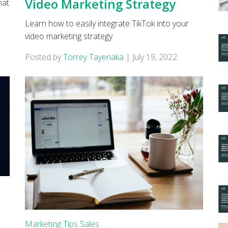
Video Marketing Strategy
hat
Learn how to easily integrate TikTok into your
video marketing strategy
Posted by
Torrey Tayenaka
|
July 19, 2022
s
Marketing Tips
Sales