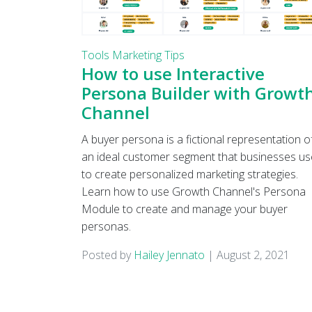
Tools
Marketing Tips
How to use Interactive
Persona Builder with Growt
Channel
A buyer persona is a fictional representation o
an ideal customer segment that businesses us
to create personalized marketing strategies.
Learn how to use Growth Channel's Persona
Module to create and manage your buyer
personas.
Posted by
Hailey Jennato
|
August 2, 2021