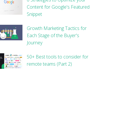
Content for Google's Featured
Snippet
Growth Marketing Tactics for
Each Stage of the Buyer's
Journey
50+ Best tools to consider for
remote teams (Part 2)