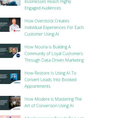
Businesses Reach Highly
Engaged Audiences
How Overstock Creates
Individual Experiences For Each
Customer Using AI
How Nouria is Building A
Community of Loyal Customers
Through Data-Driven Marketing
How Restore Is Using AI To
Convert Leads Into Booked
Appointments
How Modere is Mastering The
Art of Conversion Using AI