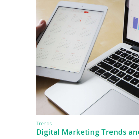
Trends
Digital Marketing Trends an