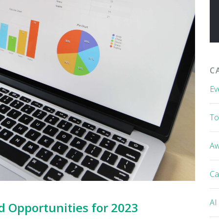
C
Ev
To
Aw
Ca
AI
d Opportunities for 2023