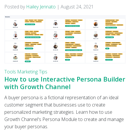
Posted by
Hailey Jennato
|
August 24, 2021
Tools
Marketing Tips
How to use Interactive Persona Builder
with Growth Channel
A buyer persona is a fictional representation of an ideal
customer segment that businesses use to create
personalized marketing strategies. Learn how to use
Growth Channel's Persona Module to create and manage
your buyer personas.