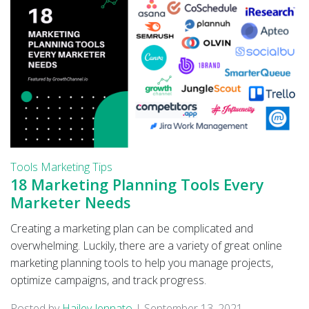
Tools
Marketing Tips
18 Marketing Planning Tools Every
Marketer Needs
Creating a marketing plan can be complicated and
overwhelming. Luckily, there are a variety of great online
marketing planning tools to help you manage projects,
optimize campaigns, and track progress.
Posted by
Hailey Jennato
|
September 13, 2021