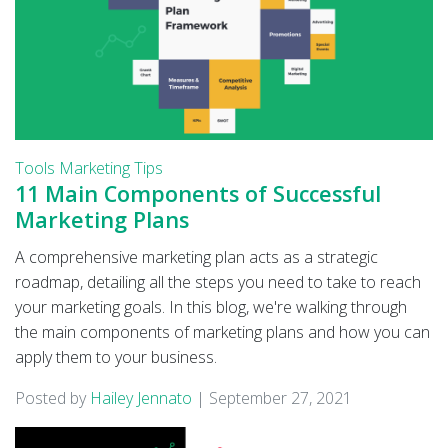
Tools
Marketing Tips
11 Main Components of Successful
Marketing Plans
A comprehensive marketing plan acts as a strategic
roadmap, detailing all the steps you need to take to reach
your marketing goals. In this blog, we're walking through
the main components of marketing plans and how you can
apply them to your business.
Posted by
Hailey Jennato
|
September 27, 2021