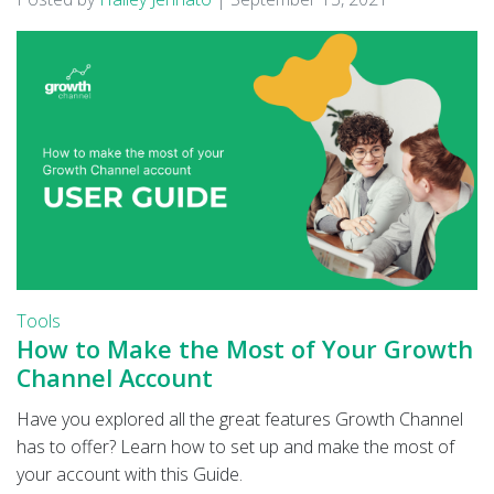
Tools
How to Make the Most of Your Growth
Channel Account
Have you explored all the great features Growth Channel
has to offer? Learn how to set up and make the most of
your account with this Guide.