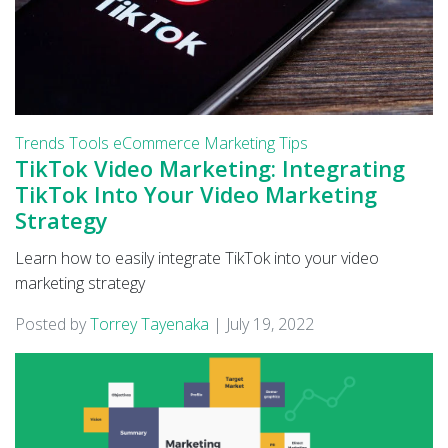
Trends
Tools
eCommerce
Marketing Tips
TikTok Video Marketing: Integrating
TikTok Into Your Video Marketing
Strategy
Learn how to easily integrate TikTok into your video
marketing strategy
Posted by
Torrey Tayenaka
|
July 19, 2022