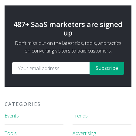
487+ SaaS marketers are signed
up
Don’t miss out on the latest tips, tools, and tactics
on converting visitors to paid customers.
Subscribe
CATEGORIES
Events
Trends
Tools
Advertising