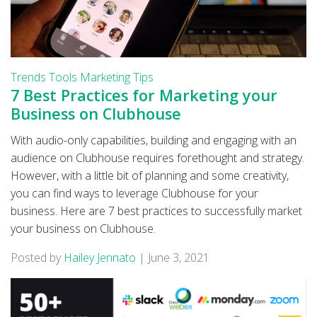
Trends
Tools
Marketing Tips
7 Best Practices for Marketing your
Business on Clubhouse
With audio-only capabilities, building and engaging with an
audience on Clubhouse requires forethought and strategy.
However, with a little bit of planning and some creativity,
you can find ways to leverage Clubhouse for your
business. Here are 7 best practices to successfully market
your business on Clubhouse.
Posted by
Hailey Jennato
|
June 3, 2021