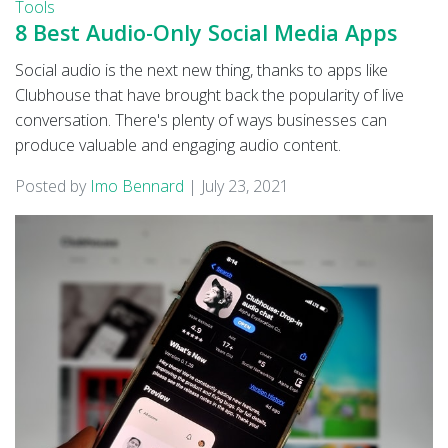
Tools
8 Best Audio-Only Social Media Apps
Social audio is the next new thing, thanks to apps like
Clubhouse that have brought back the popularity of live
conversation. There's plenty of ways businesses can
produce valuable and engaging audio content.
Posted by
Imo Bennard
|
July 23, 2021