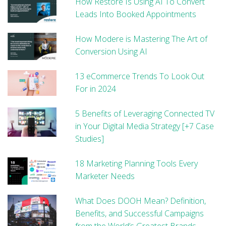
How Restore Is Using AI To Convert
Leads Into Booked Appointments
How Modere is Mastering The Art of
Conversion Using AI
13 eCommerce Trends To Look Out
For in 2024
5 Benefits of Leveraging Connected TV
in Your Digital Media Strategy [+7 Case
Studies]
18 Marketing Planning Tools Every
Marketer Needs
What Does DOOH Mean? Definition,
Benefits, and Successful Campaigns
from the World’s Greatest Brands