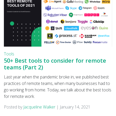
Tools
50+ Best tools to consider for remote
teams (Part 2)
Last year when the pandemic broke in, we published best
practices of remote teams, when many businesses had to
go working from home. Today, we talk about the best tools
for remote work.
Posted by
Jacqueline Walker
|
January 14, 2021