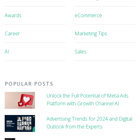
Awards
eCommerce
Career
Marketing Tips
AI
Sales
POPULAR POSTS
Unlock the Full Potential of Meta Ads
Platform with Growth Channel AI
Advertising Trends for 2024 and Digital
Outlook from the Experts