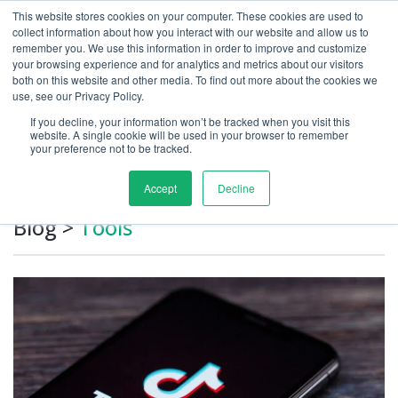
This website stores cookies on your computer. These cookies are used to
collect information about how you interact with our website and allow us to
remember you. We use this information in order to improve and customize
your browsing experience and for analytics and metrics about our visitors
both on this website and other media. To find out more about the cookies we
use, see our Privacy Policy.
If you decline, your information won’t be tracked when you visit this
Growth Marketing Blog
website. A single cookie will be used in your browser to remember
your preference not to be tracked.
Accept
Decline
Blog
>
Tools