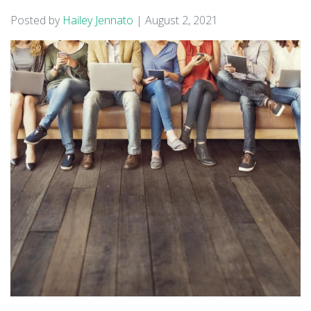
Posted by
Hailey Jennato
|
August 2, 2021