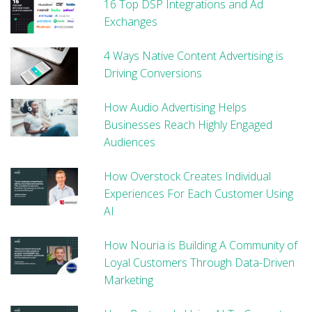
16 Top DSP Integrations and Ad
Exchanges
4 Ways Native Content Advertising is
Driving Conversions
How Audio Advertising Helps
Businesses Reach Highly Engaged
Audiences
How Overstock Creates Individual
Experiences For Each Customer Using
AI
How Nouria is Building A Community of
Loyal Customers Through Data-Driven
Marketing