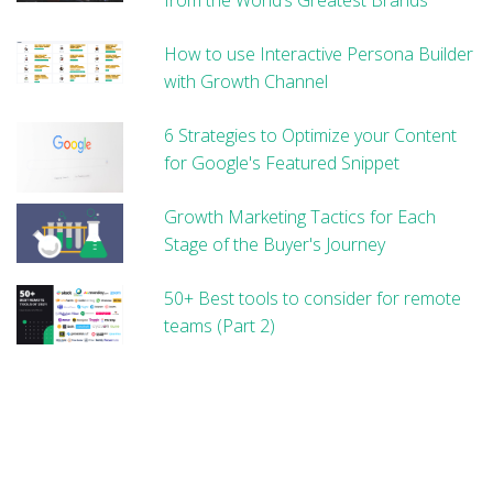
How to use Interactive Persona Builder
with Growth Channel
6 Strategies to Optimize your Content
for Google's Featured Snippet
Growth Marketing Tactics for Each
Stage of the Buyer's Journey
50+ Best tools to consider for remote
teams (Part 2)