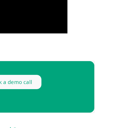
 a demo call