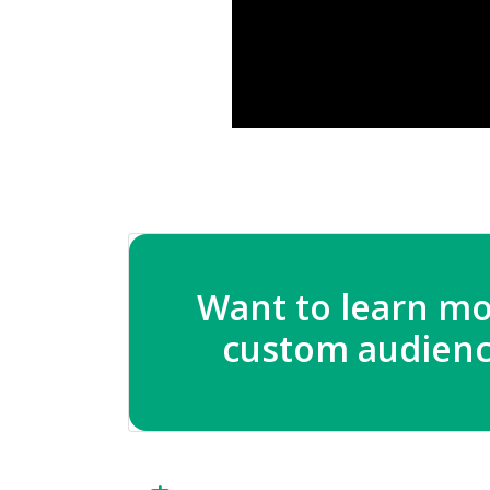
Want to learn mo
custom audienc