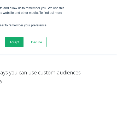
ite and allow us to remember you. We use this
is website and other media. To find out more
esources
esources
Login
Login
Get started
Get started
rowser to remember your preference
Accept
Decline
tom audiences
 ways you can use custom audiences
y.