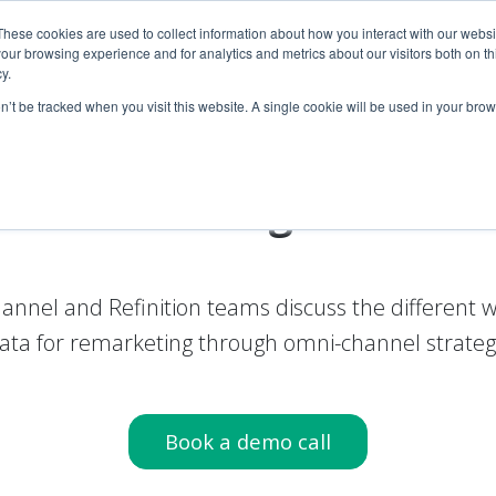
These cookies are used to collect information about how you interact with our webs
our browsing experience and for analytics and metrics about our visitors both on th
Products
Product
Company
Company
R
R
y.
on’t be tracked when you visit this website. A single cookie will be used in your b
tal advertising with
cus
annel and Refinition teams discuss the different
ata for remarketing through omni-channel strateg
Book a demo call