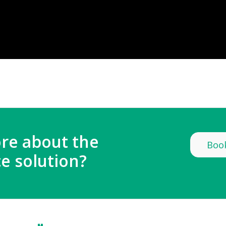
re about the
Book
e solution?