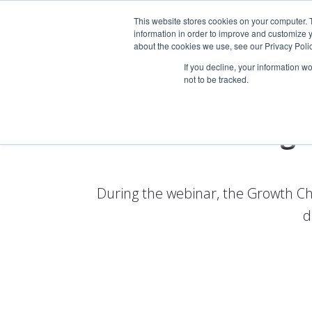
This website stores cookies on your computer. 
information in order to improve and customize y
about the cookies we use, see our Privacy Polic
If you decline, your information w
not to be tracked.
Webinar: Digi
During the webinar, the Growth Ch
d